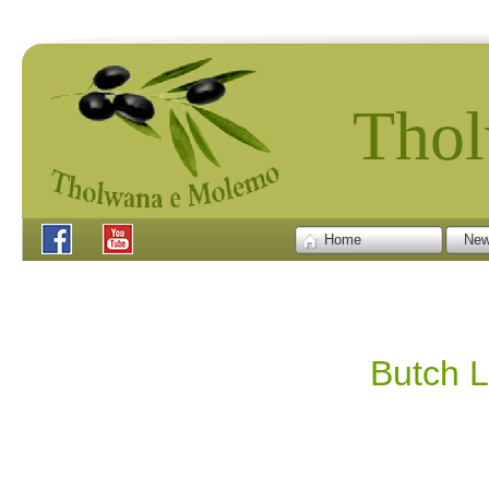
Tho
Home
New
Butch L